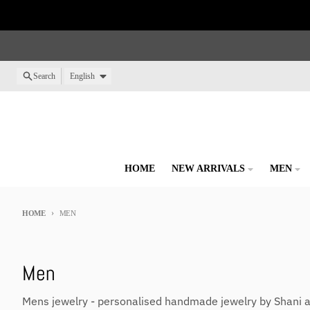
Skip to content
Language
Search
English
HOME
NEW ARRIVALS
MEN
HOME
MEN
Men
Mens jewelry - personalised handmade jewelry by Shani 