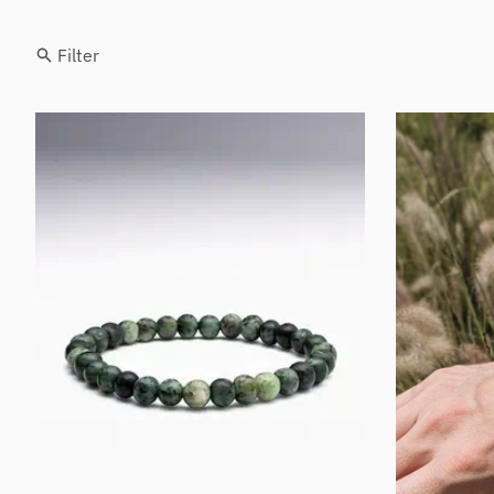
Filter