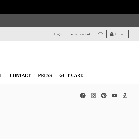
Log in
Create account
0
Cart
T
CONTACT
PRESS
GIFT CARD