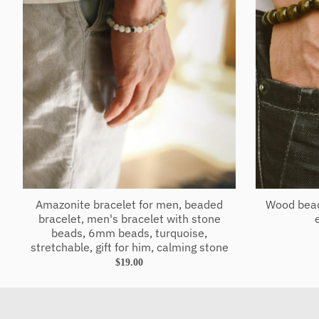
Amazonite bracelet for men, beaded
Wood bead
bracelet, men's bracelet with stone
beads, 6mm beads, turquoise,
stretchable, gift for him, calming stone
$19.00