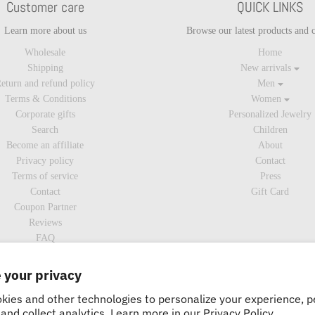
Customer care
QUICK LINKS
Learn more about us
Browse our latest products and c
Wholesale
Home
Shipping
New arrivals
eturn and refund policy
Men
Terms & Conditions
Women
Corporate gifts
Personalized Jewelry
Search
Children
Become an affiliate
About
Privacy policy
Contact
Terms of service
Press
Contact
Gift Card
Coupon Partner
Reviews
FAQ
 your privacy
kies and other technologies to personalize your experience, 
and collect analytics. Learn more in our
Privacy Policy.