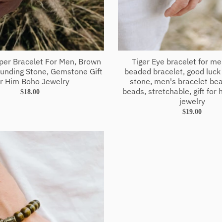
sper Bracelet For Men, Brown
Tiger Eye bracelet for m
unding Stone, Gemstone Gift
beaded bracelet, good luck
r Him Boho Jewelry
stone, men's bracelet b
beads, stretchable, gift for h
$18.00
jewelry
$19.00