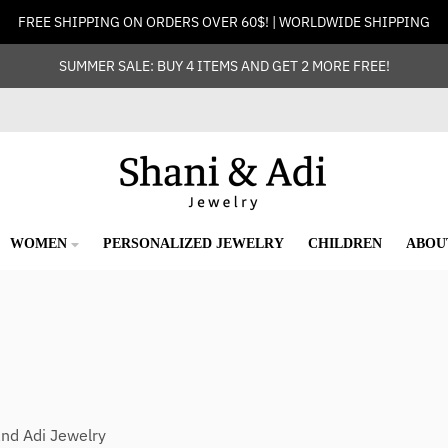
FREE SHIPPING ON ORDERS OVER 60$! | WORLDWIDE SHIPPING
SUMMER SALE: BUY 4 ITEMS AND GET 2 MORE FREE!
WOMEN
PERSONALIZED JEWELRY
CHILDREN
ABOU
and Adi Jewelry