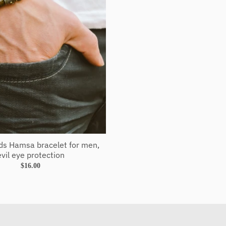
s Hamsa bracelet for men,
evil eye protection
$16.00