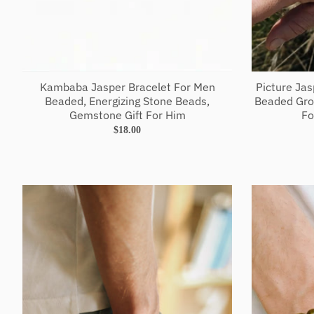
Kambaba Jasper Bracelet For Men
Picture Ja
Beaded, Energizing Stone Beads,
Beaded Gro
Gemstone Gift For Him
Fo
$18.00