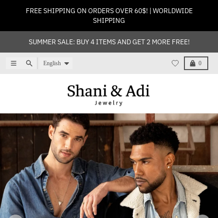
Skip to content
FREE SHIPPING ON ORDERS OVER 60$! | WORLDWIDE
SHIPPING
SUMMER SALE: BUY 4 ITEMS AND GET 2 MORE FREE!
Language
Menu
Search
Cart
English
0