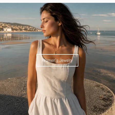
Women's Jewelry
Women's Jewelry