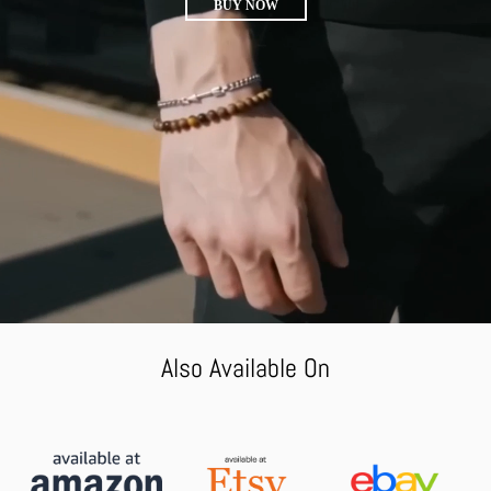
BUY NOW
Also Available On