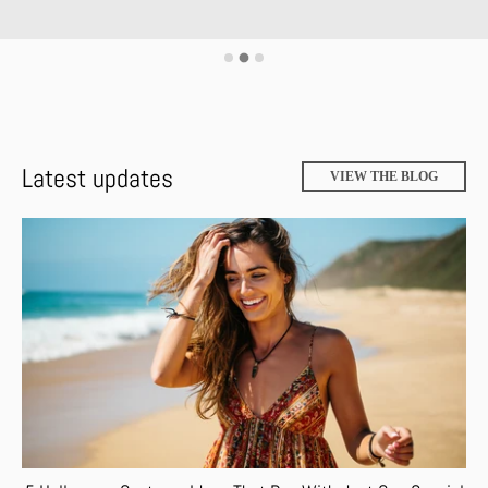
Latest updates
VIEW THE BLOG