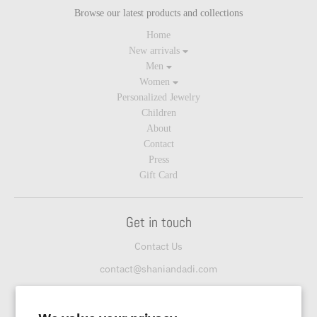
Browse our latest products and collections
Home
New arrivals
Men
Women
Personalized Jewelry
Children
About
Contact
Press
Gift Card
Get in touch
Contact Us
contact@shaniandadi.com