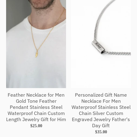
Feather Necklace for Men
Personalized Gift Name
Gold Tone Feather
Necklace For Men
Pendant Stainless Steel
Waterproof Stainless Steel
Waterproof Chain Custom
Chain Silver Custom
Length Jewelry Gift for Him
Engraved Jewelry Father's
Day Gift
$25.00
$35.00