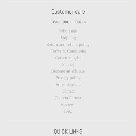
Customer care
Learn more about us
Wholesale
Shipping
Return and refund policy
Terms & Conditions
Corporate gifts
Search
Become an affiliate
Privacy policy
Terms of service
Contact
Coupon Partner
Reviews
FAQ
QUICK LINKS