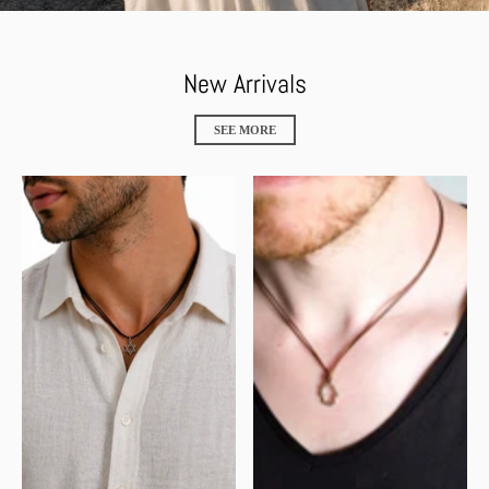
New Arrivals
SEE MORE