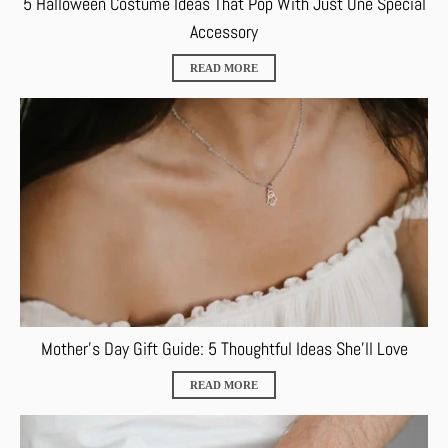
5 Halloween Costume Ideas That Pop With Just One Special
Accessory
READ MORE
Mother’s Day Gift Guide: 5 Thoughtful Ideas She’ll Love
READ MORE