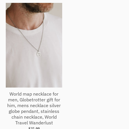
World map necklace for
men, Globetrotter gift for
him, mens necklace silver
globe pendant, stainless
chain necklace, World
Travel Wanderlust
$25.00