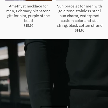
Amethyst necklace for
Sun bracelet for men with
men, February birthstone
gold tone stainless steel
gift for him, purple stone
sun charm, waterproof
bead
custom color and size
string, black cotton strand
$15.00
$14.00