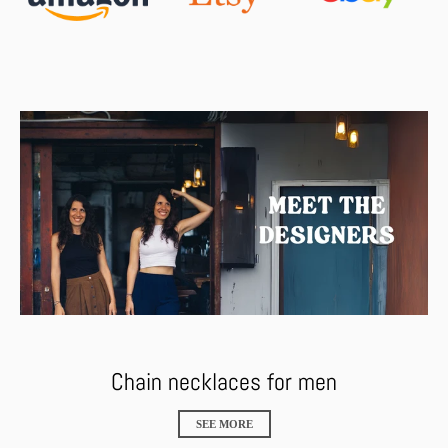
Chain necklaces for men
SEE MORE