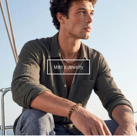
Men's Jewelry
Men's Jewelry