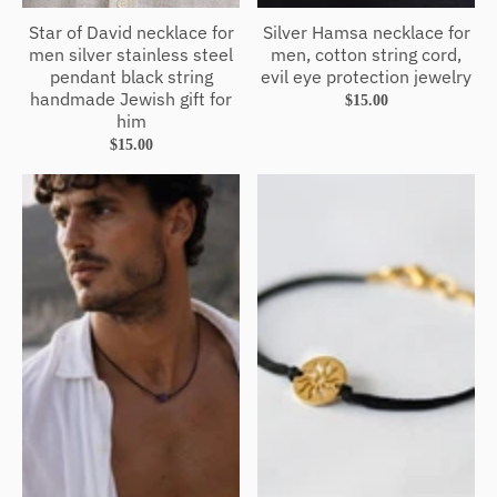
Star of David necklace for
Silver Hamsa necklace for
men silver stainless steel
men, cotton string cord,
pendant black string
evil eye protection jewelry
handmade Jewish gift for
$15.00
him
$15.00