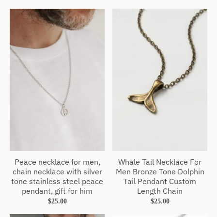
Peace necklace for men,
Whale Tail Necklace For
chain necklace with silver
Men Bronze Tone Dolphin
tone stainless steel peace
Tail Pendant Custom
pendant, gift for him
Length Chain
$25.00
$25.00