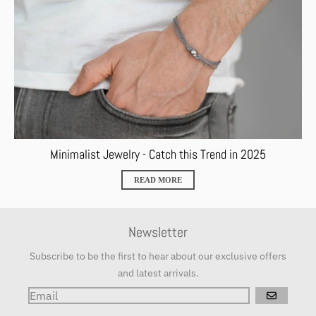
Minimalist Jewelry - Catch this Trend in 2025
READ MORE
Newsletter
Subscribe to be the first to hear about our exclusive offers
and latest arrivals.
GO