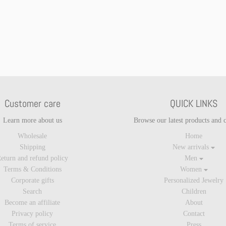
Customer care
QUICK LINKS
Learn more about us
Browse our latest products and c
Wholesale
Home
Shipping
New arrivals
eturn and refund policy
Men
Terms & Conditions
Women
Corporate gifts
Personalized Jewelry
Search
Children
Become an affiliate
About
Privacy policy
Contact
Terms of service
Press