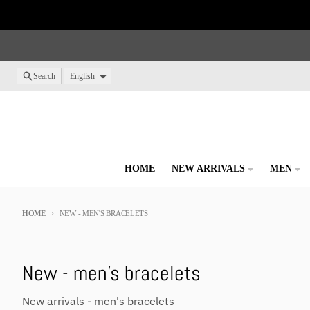
Skip to content
Language
Search
English
HOME
NEW ARRIVALS
MEN
HOME
NEW - MEN'S BRACELETS
New - men's bracelets
New arrivals - men's bracelets