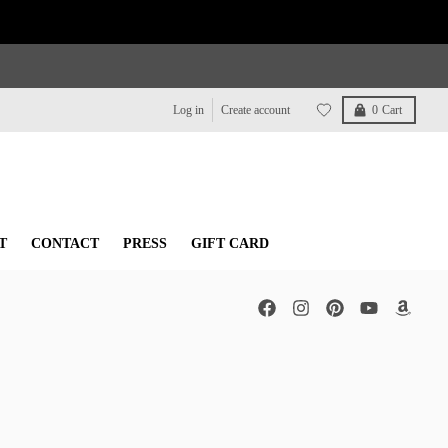
Log in
Create account
0
Cart
T
CONTACT
PRESS
GIFT CARD