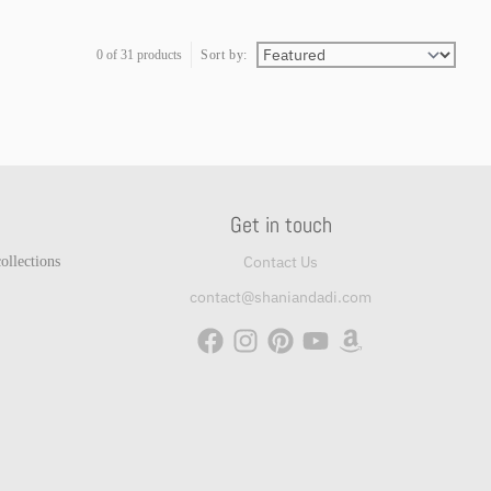
0 of 31 products
Sort by:
Get in touch
Contact Us
ollections
contact@shaniandadi.com