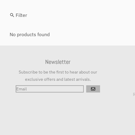
Filter
No products found
Newsletter
Subscribe to be the first to hear about our
exclusive offers and latest arrivals.
GO
R