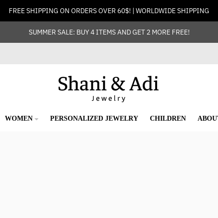
FREE SHIPPING ON ORDERS OVER 60$! | WORLDWIDE SHIPPING
SUMMER SALE: BUY 4 ITEMS AND GET 2 MORE FREE!
WOMEN
PERSONALIZED JEWELRY
CHILDREN
ABOU